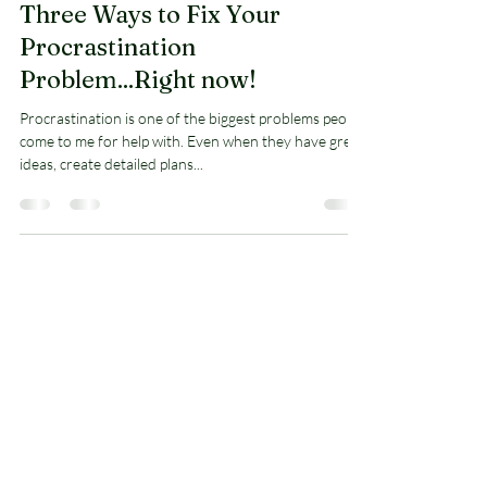
Arnold Jones II
Dec 30, 2020
6 min read
Three Ways to Fix Your
Procrastination
Problem...Right now!
Procrastination is one of the biggest problems people
come to me for help with. Even when they have great
ideas, create detailed plans...