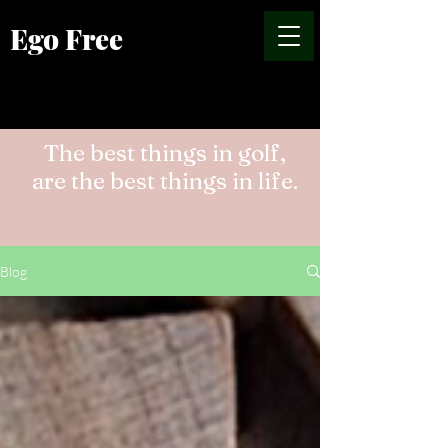
Ego Free
The best things in golf,
are the best things in life.
Blog