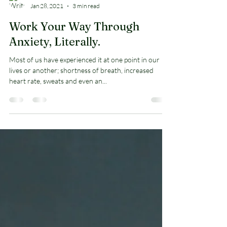
Arnold Jones II
Jan 28, 2021
3 min read
Work Your Way Through
Anxiety, Literally.
Most of us have experienced it at one point in our
lives or another; shortness of breath, increased
heart rate, sweats and even an...